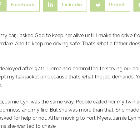
Facebook
Linkedin
Reddit
y car, I asked God to keep her alive until I make the drive fro
erdale. And to keep me driving safe. That’s what a father do
 I deployed after 9/11. I remained committed to serving our co
ept my flak jacket on because that’s what the job demands. Y
.
, Jamie Lyn, was the same way. People called her my twin and
bornness and my fire. But she was more than that. She made
asked for help or not. After moving to Fort Myers, Jamie Lyn h
eams she wanted to chase.