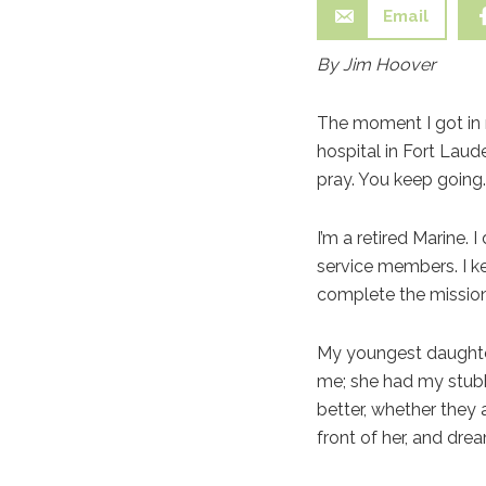
Email
By Jim Hoover
The moment I got in m
hospital in Fort Laud
pray. You keep going.
I’m a retired Marine.
service members. I k
complete the mission
My youngest daughter
me; she had my stub
better, whether they 
front of her, and dr