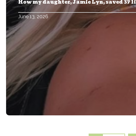
How my daughter, Jamie Lyn, saved 37 l
June 13, 2026