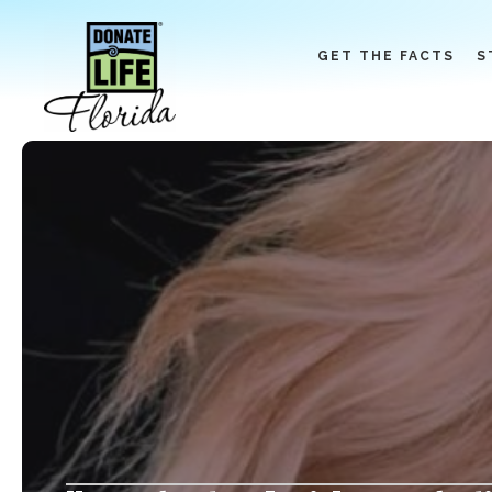
Skip
to
GET THE FACTS
S
content