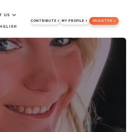
T US
CONTRIBUTE
MY PROFILE
REGISTER
NGLISH