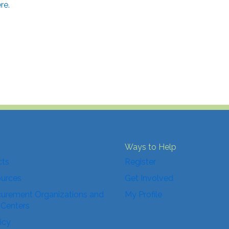
re.
Ways to Help
cts
Register
ources
Get Involved
urement Organizations and
My Profile
 Centers
icy