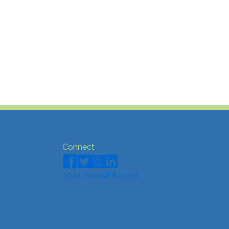
Connect
2024 Annual Report