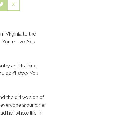
X
m Virginia to the
es. You move. You
untry and training
ou don’t stop. You
 the girl version of
 everyone around her
ad her whole life in