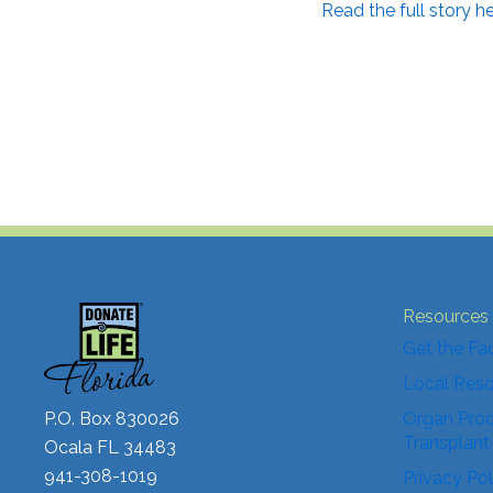
Read the full story he
Resources
Get the Fa
Local Res
P.O. Box 830026
Organ Proc
Transplant
Ocala FL 34483
941-308-1019
Privacy Pol