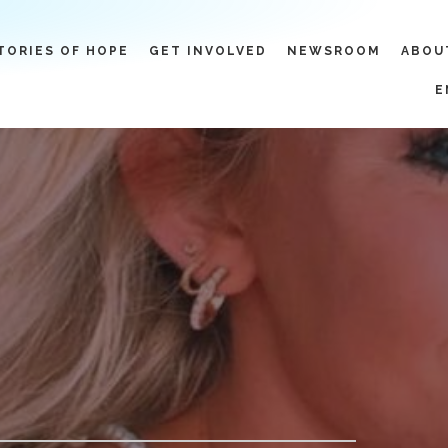
TORIES OF HOPE
GET INVOLVED
NEWSROOM
ABOU
E