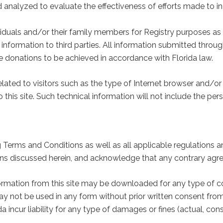
d analyzed to evaluate the effectiveness of efforts made to 
iduals and/or their family members for Registry purposes as 
 information to third parties. All information submitted through
e donations to be achieved in accordance with Florida law.
elated to visitors such as the type of Internet browser and/o
o this site. Such technical information will not include the p
g Terms and Conditions as well as all applicable regulations an
ions discussed herein, and acknowledge that any contrary agr
nformation from this site may be downloaded for any type of c
ay not be used in any form without prior written consent from
incur liability for any type of damages or fines (actual, conse