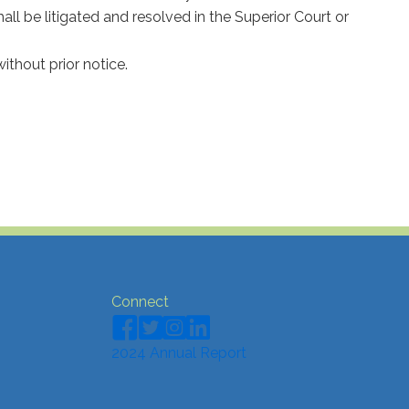
shall be litigated and resolved in the Superior Court or
thout prior notice.
Connect
2024 Annual Report