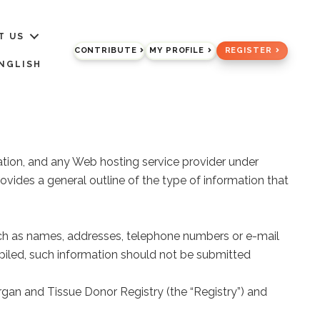
T US
CONTRIBUTE
MY PROFILE
REGISTER
NGLISH
ration, and any Web hosting service provider under
vides a general outline of the type of information that
(such as names, addresses, telephone numbers or e-mail
ompiled, such information should not be submitted
rgan and Tissue Donor Registry (the “Registry”) and