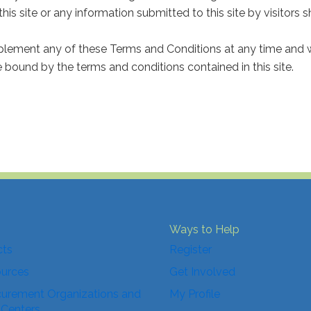
 this site or any information submitted to this site by visitors 
plement any of these Terms and Conditions at any time and wi
re bound by the terms and conditions contained in this site.
Ways to Help
cts
Register
ources
Get Involved
urement Organizations and
My Profile
 Centers