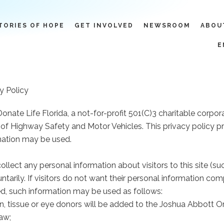
TORIES OF HOPE
GET INVOLVED
NEWSROOM
ABOU
E
y Policy
Donate Life Florida, a not-for-profit 501(C)3 charitable corpo
of Highway Safety and Motor Vehicles. This privacy policy pro
mation may be used.
 collect any personal information about visitors to this site 
ntarily. If visitors do not want their personal information c
ted, such information may be used as follows:
an, tissue or eye donors will be added to the Joshua Abbott O
law;