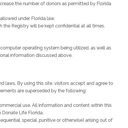
increase the number of donors as permitted by Florida
allowed under Florida law.
 the Registry will be kept confidential at all times,
r computer operating system being utilized, as well as
ersonal information discussed above.
d laws. By using this site, visitors accept and agree to
eements are superseded by the following:
ommercial use. All information and content within this
 Donate Life Florida.
quential, special, punitive or otherwise) arising out of