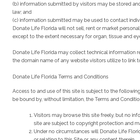
(b) information submitted by visitors may be stored an
law; and
(c) information submitted may be used to contact indiv
Donate Life Florida will not sell, rent or market personal
except to the extent necessary for organ, tissue and ey
Donate Life Florida may collect technical information r
the domain name of any website visitors utilize to link t
Donate Life Florida Terms and Conditions
Access to and use of this site is subject to the followin
be bound by, without limitation, the Terms and Condit
Visitors may browse this site freely, but no i
site are subject to copyright protection and m
Under no circumstances will Donate Life Florida 
or relating to this Site or any content therein