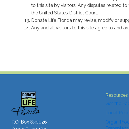
to this site by visitors. Any disputes related to
the United States District Court.
Donate Life Florida may revise, modify or sup
Any and all visitors to this site agree to and a
Resources
Get the Fa
Local Res
P.O. Box 830026
Organ Proc
Transplant