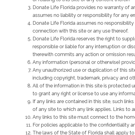
Donate Life Florida provides no warranty of any
assumes no liability or responsibility for any 
Donate Life Florida assumes no responsibility
connection with this site or any use thereof.
Donate Life Florida reserves the right to suppl
responsible or liable for any interruption or di
therewith commits any action or omission result
Any information (personal or otherwise) provide
Any unauthorized use or duplication of this site
including copyright, trademark, privacy and oth
All of the information in this site is protecte
to grant any right or license to use any informa
If any links are contained in this site, such li
of any site to which any link applies. Links to
Any links to this site must connect to the home
For policies applicable to the confidentiality a
The laws of the State of Florida shall apply to