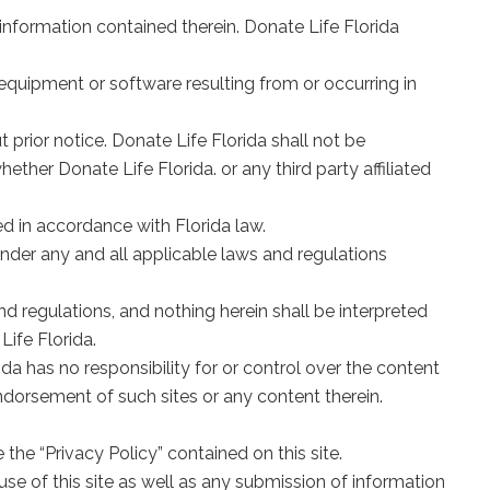
 information contained therein. Donate Life Florida
equipment or software resulting from or occurring in
 prior notice. Donate Life Florida shall not be
hether Donate Life Florida. or any third party affiliated
ed in accordance with Florida law.
y under any and all applicable laws and regulations
nd regulations, and nothing herein shall be interpreted
Life Florida.
rida has no responsibility for or control over the content
endorsement of such sites or any content therein.
 the “Privacy Policy” contained on this site.
 use of this site as well as any submission of information