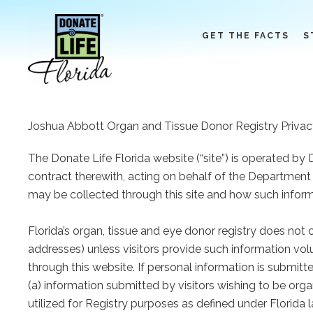
Skip
to
GET THE FACTS
S
content
Joshua Abbott Organ and Tissue Donor Registry Privac
The Donate Life Florida website (“site”) is operated by 
contract therewith, acting on behalf of the Department 
may be collected through this site and how such infor
Florida’s organ, tissue and eye donor registry does not
addresses) unless visitors provide such information volu
through this website. If personal information is submit
(a) information submitted by visitors wishing to be org
utilized for Registry purposes as defined under Florida 