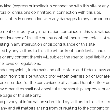
 kind (express or implied) in connection with this site or any
errors or omissions committed in connection with this site.
 or liability in connection with any damages to any computer 
ement or modify any information contained in this site without
scontinuance of this site or any content therein regardless of w
ing in any interruption or discontinuance of this site.
d by any visitors to this site will be kept confidential and us
 or any content therein will subject the user to legal liabilit
er laws or regulations.
d under copyright, trademark and other state and federal laws a
tion from this site without prior written permission of Donate 
nks are intended for the convenience of visitors. Donate Life Flo
 any other sites shall not constitute sponsorship, approval or 
 page of this site only.
nd privacy of information submitted by visitors to this site, see
 any and all matters arising from or relating to the content or