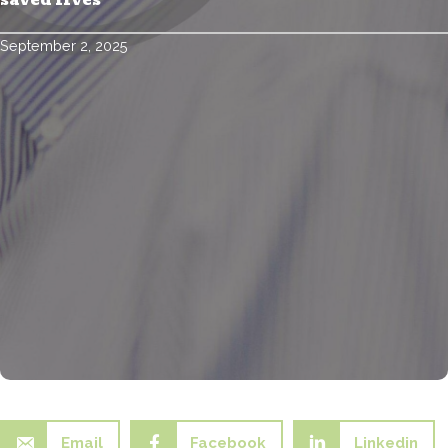
saved lives
September 2, 2025
Email
Facebook
Linkedin