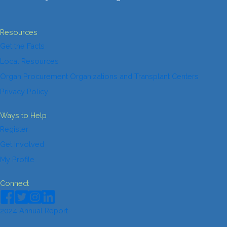
Resources
Get the Facts
Local Resources
Organ Procurement Organizations and Transplant Centers
Privacy Policy
Ways to Help
Register
Get Involved
My Profile
Connect
2024 Annual Report