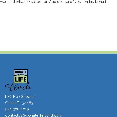
was and what he stood for. And so I said “yes” on his behalf.
P.O. Box 830026
Ocala FL 34483
941-308-1019
contactus@donatelifeflorida.org