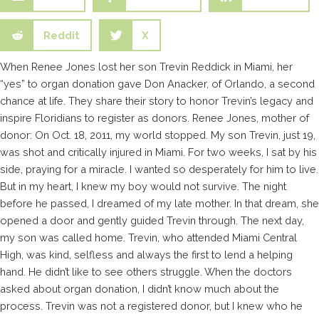
Reddit
X
When Renee Jones lost her son Trevin Reddick in Miami, her
“yes” to organ donation gave Don Anacker, of Orlando, a second
chance at life. They share their story to honor Trevin’s legacy and
inspire Floridians to register as donors. Renee Jones, mother of
donor: On Oct. 18, 2011, my world stopped. My son Trevin, just 19,
was shot and critically injured in Miami. For two weeks, I sat by his
side, praying for a miracle. I wanted so desperately for him to live.
But in my heart, I knew my boy would not survive. The night
before he passed, I dreamed of my late mother. In that dream, she
opened a door and gently guided Trevin through. The next day,
my son was called home. Trevin, who attended Miami Central
High, was kind, selfless and always the first to lend a helping
hand. He didn’t like to see others struggle. When the doctors
asked about organ donation, I didn’t know much about the
process. Trevin was not a registered donor, but I knew who he