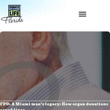
Skip
to
content
FPO: A Miami man’s legacy: How organ donations