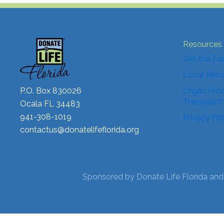
Resources
Get the Fa
Local Res
P.O. Box 830026
Organ Proc
Transplant
Ocala FL 34483
941-308-1019
Privacy Pol
contactus@donatelifeflorida.org
Sponsored by Donate Life Florida and 