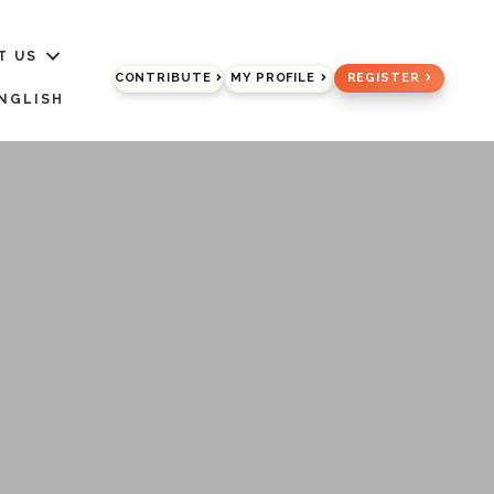
T US
CONTRIBUTE
MY PROFILE
REGISTER
NGLISH