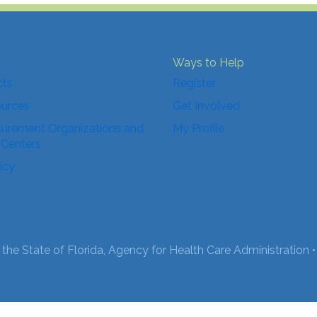
Ways to Help
cts
Register
ources
Get Involved
urement Organizations and
My Profile
 Centers
icy
the State of Florida, Agency for Health Care Administration •