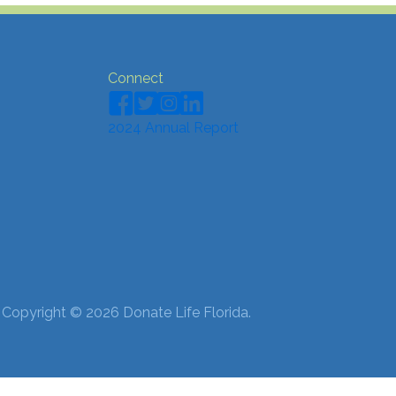
Connect
2024 Annual Report
 Copyright © 2026 Donate Life Florida.