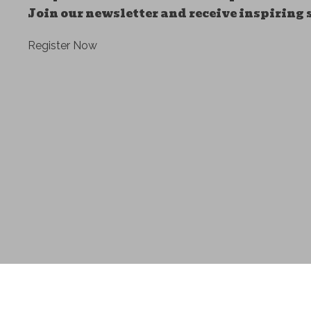
Join our newsletter and receive inspiring 
Register Now