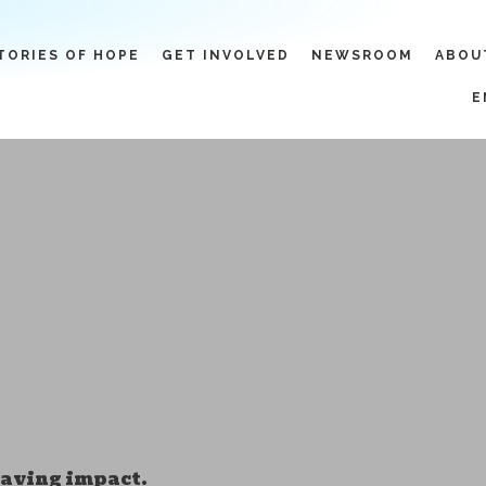
TORIES OF HOPE
GET INVOLVED
NEWSROOM
ABOU
E
-saving impact.