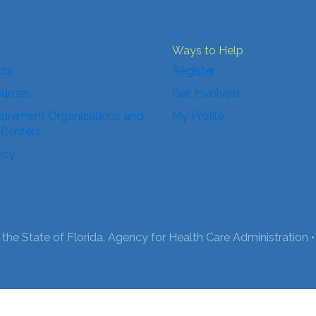
Ways to Help
cts
Register
ources
Get Involved
urement Organizations and
My Profile
 Centers
icy
the State of Florida, Agency for Health Care Administration •
English
Español
(
Spanish
)