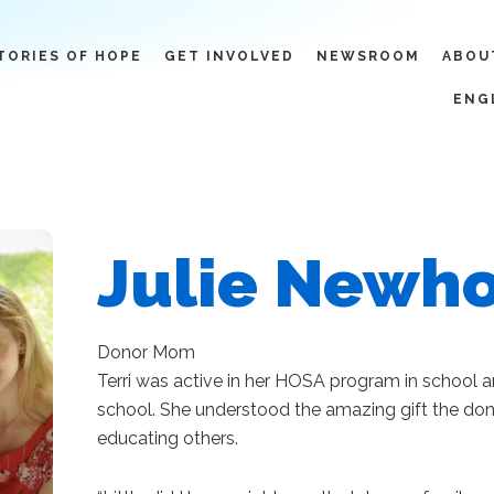
TORIES OF HOPE
GET INVOLVED
NEWSROOM
ABOU
ENG
Julie Newh
Donor Mom
Terri was active in her HOSA program in school 
school. She understood the amazing gift the do
educating others.