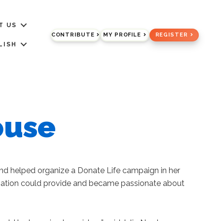
T US
CONTRIBUTE
MY PROFILE
REGISTER
LISH
ouse
and helped organize a Donate Life campaign in her
nation could provide and became passionate about