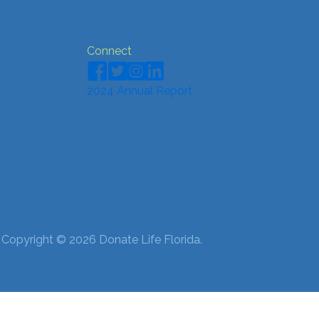
Connect
2024 Annual Report
 Copyright © 2026 Donate Life Florida.