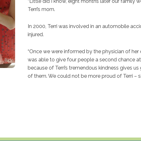
“Little did I know, eight months later our family 
Terri’s mom.
In 2000, Terri was involved in an automobile accide
injured.
“Once we were informed by the physician of her c
was able to give four people a second chance at 
because of Terri’s tremendous kindness gives us g
of them. We could not be more proud of Terri – sh