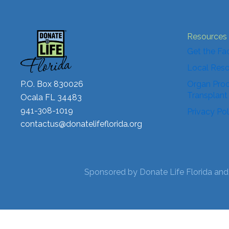
Resources
Get the Fa
Local Res
P.O. Box 830026
Organ Proc
Transplant
Ocala FL 34483
941-308-1019
Privacy Pol
contactus@donatelifeflorida.org
Sponsored by Donate Life Florida and 