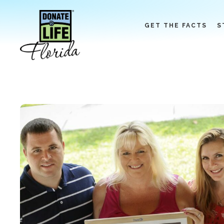
Skip
to
GET THE FACTS
S
content