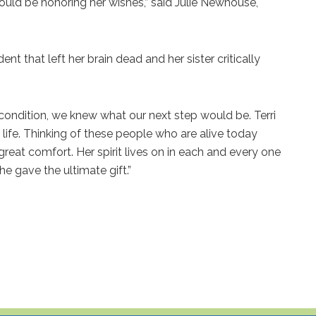
would be honoring her wishes,” said Julie Newhouse,
nt that left her brain dead and her sister critically
ondition, we knew what our next step would be. Terri
life. Thinking of these people who are alive today
reat comfort. Her spirit lives on in each and every one
e gave the ultimate gift.”